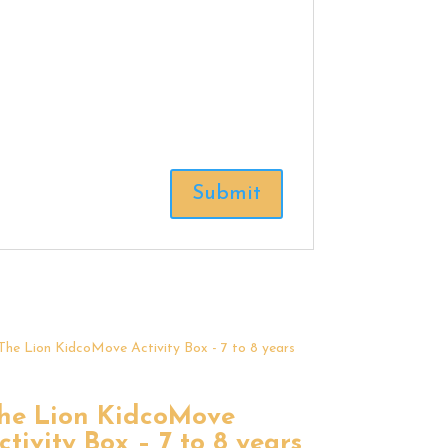
he Lion KidcoMove
ctivity Box – 7 to 8 years