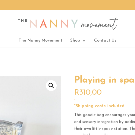
The Nanny Movement
Shop
Contact Us
Playing in spa
R
310,00
.
*Shipping costs included
This goodie bag encourages your l
and sensory integration by adding
their own little space station. T