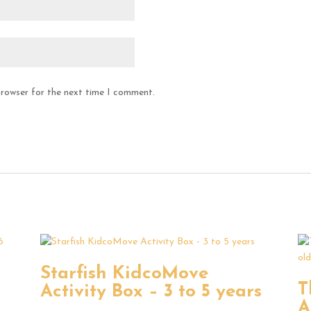
browser for the next time I comment.
Starfish KidcoMove
T
Activity Box – 3 to 5 years
–
A