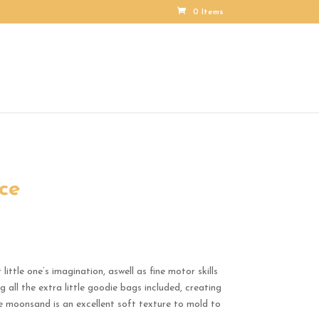
0 Items
ce
ittle one’s imagination, aswell as fine motor skills
 all the extra little goodie bags included, creating
he moonsand is an excellent soft texture to mold to