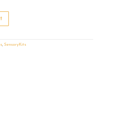
t
s
,
SensoryKits