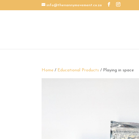
info@thenannymovement.co.za
Home
/
Educational Products
/ Playing in space