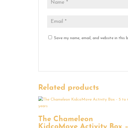
Save my name, email, and website in this 
Related products
The Chameleon
KidcoMove Activity Box 