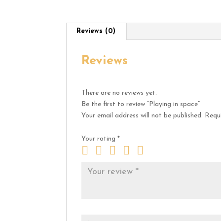
Reviews (0)
Reviews
There are no reviews yet.
Be the first to review “Playing in space”
Your email address will not be published.
Requi
Your rating
*