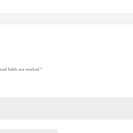
red fields are marked
*