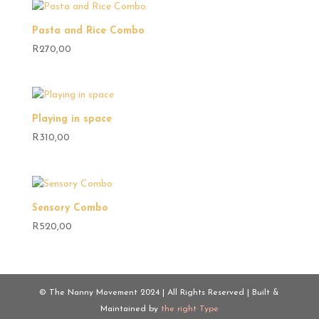
Pasta and Rice Combo
R
270,00
Playing in space
R
310,00
Sensory Combo
R
520,00
© The Nanny Movement 2024 | All Rights Reserved | Built &
Maintained by
the right Type