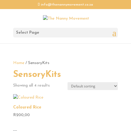
info@thenannymovement.co.za
Select Page
Home
/ SensoryKits
SensoryKits
Showing all 4 results
Coloured Rice
R
200,00